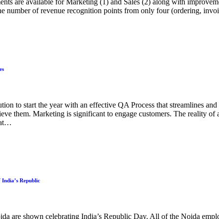
ents are available for Marketing (1) and Sales (2) along with improve
 number of revenue recognition points from only four (ordering, invoi
es
on to start the year with an effective QA Process that streamlines and 
hieve them. Marketing is significant to engage customers. The reality of 
hat…
 India’s Republic
 are shown celebrating India’s Republic Day. All of the Noida emplo