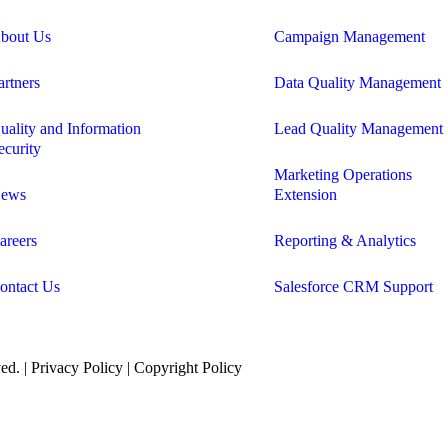
bout Us
Campaign Management
artners
Data Quality Management
uality and Information
Lead Quality Management
ecurity
Marketing Operations
ews
Extension
areers
Reporting & Analytics
ontact Us
Salesforce CRM Support
ed. |
Privacy Policy
|
Copyright Policy