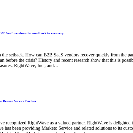
B2B SaaS vendors the road back to recovery
n the setback. How can B2B SaaS vendors recover quickly from the p
 before the crisis? History and recent research show that this is possi
easures. RightWave, Inc., and…
e Bronze Service Partner
ve recognized RightWave as a valued partner. RightWave is delighted
ve has been providing Marketo Service and related solutions to its cu