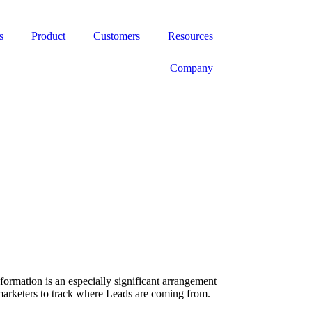
s
Product
Customers
Resources
Company
formation is an especially significant arrangement
s marketers to track where Leads are coming from.