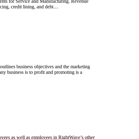
ments for Service and Manufacturing. Revenue
cing, credit lining, and debt…
outlines business objectives and the marketing
any business is to profit and promoting is a
yees as well as employees in RightWave’s other