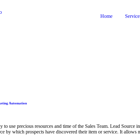
Home
Service
rketing Automation
ay to use precious resources and time of the Sales Team. Lead Source in
urce by which prospects have discovered their item or service. It allow