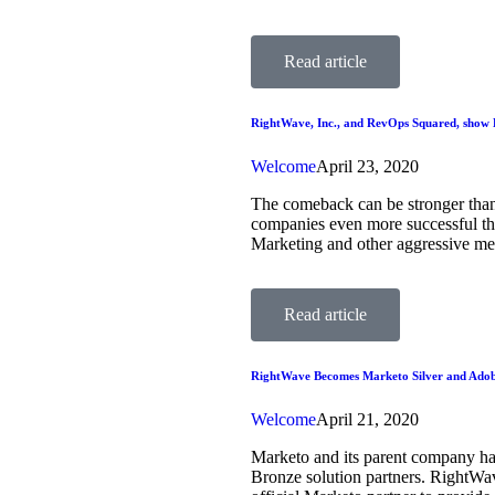
Read article
RightWave, Inc., and RevOps Squared, show 
Welcome
April 23, 2020
The comeback can be stronger tha
companies even more successful than
Marketing and other aggressive m
Read article
RightWave Becomes Marketo Silver and Adob
Welcome
April 21, 2020
Marketo and its parent company ha
Bronze solution partners. RightWa