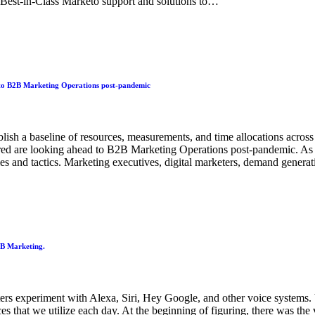
e Best-in-Class Marketo support and solutions to…
o B2B Marketing Operations post-pandemic
ablish a baseline of resources, measurements, and time allocations acro
 are looking ahead to B2B Marketing Operations post-pandemic. As a 
gies and tactics. Marketing executives, digital marketers, demand gene
2B Marketing.
rs experiment with Alexa, Siri, Hey Google, and other voice systems. Vo
aces that we utilize each day. At the beginning of figuring, there was th