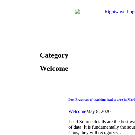
Category
Welcome
Best Practices of tracking lead source in Ma
Welcome
May 8, 2020
Lead Source details are the best w
of data. It is fundamentally the so
Thus, they will recognize…