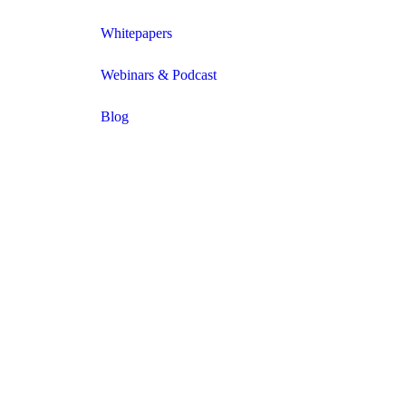
Whitepapers
Webinars & Podcast
Blog