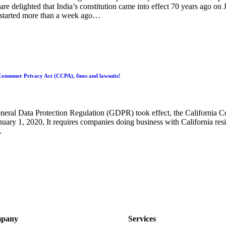
re delighted that India’s constitution came into effect 70 years ago on 
started more than a week ago…
onsumer Privacy Act (CCPA), fines and lawsuits!
eneral Data Protection Regulation (GDPR) took effect, the California
nuary 1, 2020, It requires companies doing business with California resi
…
pany
Services