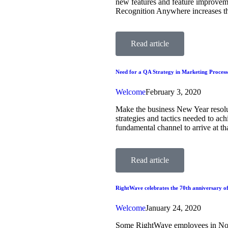
new features and feature improvem
Recognition Anywhere increases the
Read article
Need for a QA Strategy in Marketing Process
Welcome
February 3, 2020
Make the business New Year resoluti
strategies and tactics needed to ac
fundamental channel to arrive at t
Read article
RightWave celebrates the 70th anniversary of
Welcome
January 24, 2020
Some RightWave employees in Noida