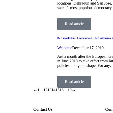
locations, Dehradun and San Jose, a
world’s most populous democracy 
Read article
B2B marketers: Learn about The California C
Welcome
December 17, 2019
Just a month after the European G
in June 2018 to take effect from Ja
policies into good shape. For any
Read article
←
1
…
12
13
14
15
16
…
19
→
Contact Us
Com