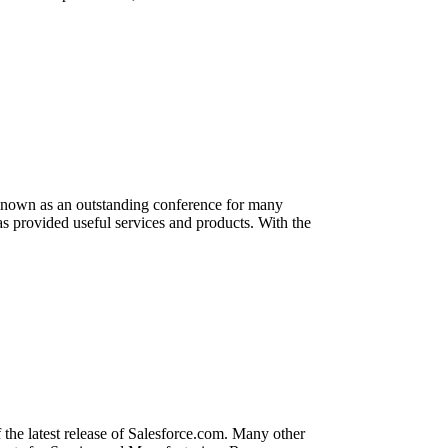
known as an outstanding conference for many
as provided useful services and products. With the
he latest release of Salesforce.com. Many other