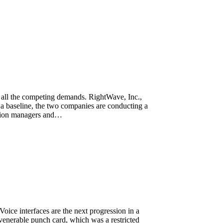
ss all the competing demands. RightWave, Inc.,
baseline, the two companies are conducting a
ration managers and…
ice interfaces are the next progression in a
e venerable punch card, which was a restricted