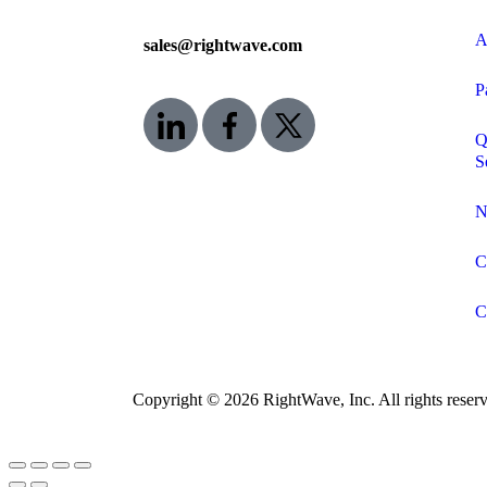
A
sales@rightwave.com
P
Q
S
N
C
C
Copyright © 2026 RightWave, Inc. All rights reserv