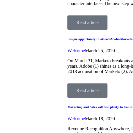
character interface. The next step
Read article
Unique opportunity to attend Adobe/Marketo 
Welcome
March 25, 2020
On March 31, Marketo breakouts a
years. Adobe (1) shines as a long-l
2018 acquisition of Marketo (2), 
Read article
Marketing and Sales will find plenty to like i
Welcome
March 18, 2020
Revenue Recognition Anywhere, Per