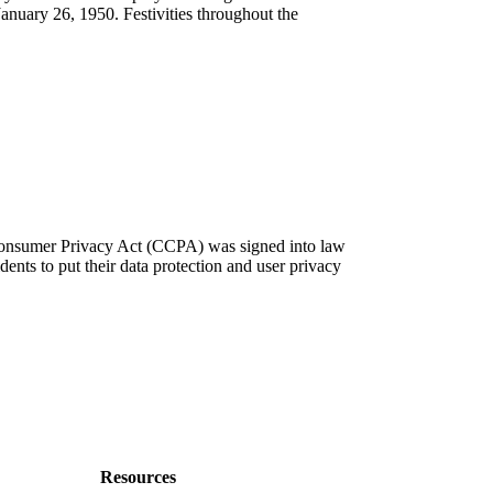
January 26, 1950. Festivities throughout the
 Consumer Privacy Act (CCPA) was signed into law
dents to put their data protection and user privacy
Resources