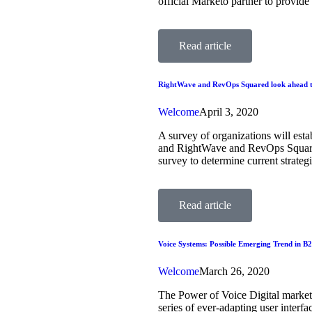
official Marketo partner to provid
Read article
RightWave and RevOps Squared look ahead t
Welcome
April 3, 2020
A survey of organizations will est
and RightWave and RevOps Squared
survey to determine current strate
Read article
Voice Systems: Possible Emerging Trend in B
Welcome
March 26, 2020
The Power of Voice Digital markete
series of ever-adapting user interf