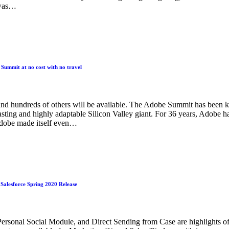
 was…
Summit at no cost with no travel
nd hundreds of others will be available. The Adobe Summit has been 
asting and highly adaptable Silicon Valley giant. For 36 years, Adobe h
Adobe made itself even…
n Salesforce Spring 2020 Release
sonal Social Module, and Direct Sending from Case are highlights of t