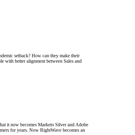
andemic setback? How can they make their
ble with better alignment between Sales and
 that it now becomes Marketo Silver and Adobe
stomers for years. Now RightWave becomes an