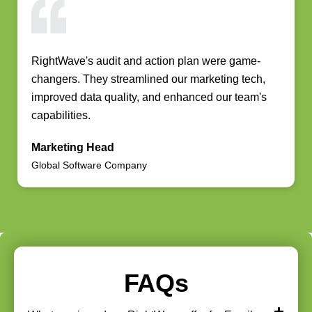
RightWave's audit and action plan were game-
changers. They streamlined our marketing tech,
improved data quality, and enhanced our team's
capabilities.
Marketing Head
Global Software Company
FAQs