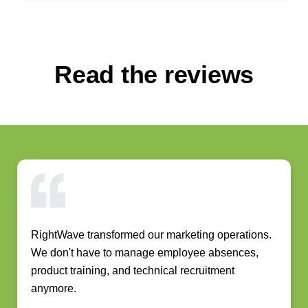
Read the reviews
RightWave transformed our marketing operations.
We don't have to manage employee absences,
product training, and technical recruitment
anymore.