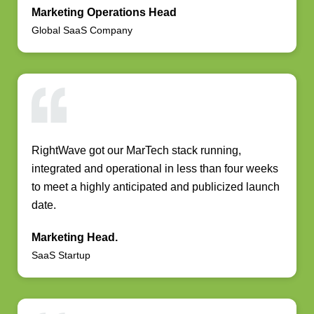
Marketing Operations Head
Global SaaS Company
RightWave got our MarTech stack running,
integrated and operational in less than four weeks
to meet a highly anticipated and publicized launch
date.
Marketing Head.
SaaS Startup