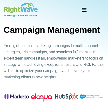
Campaign Management
From global email marketing campaigns to multi- channel
strategies, drip campaigns, and seamless fulfilment, our
expert team handles it all, empowering marketers to focus on
strategy while achieving exceptional results and ROI. Partner
with us to optimize your campaigns and elevate your
marketing efforts to new heights.