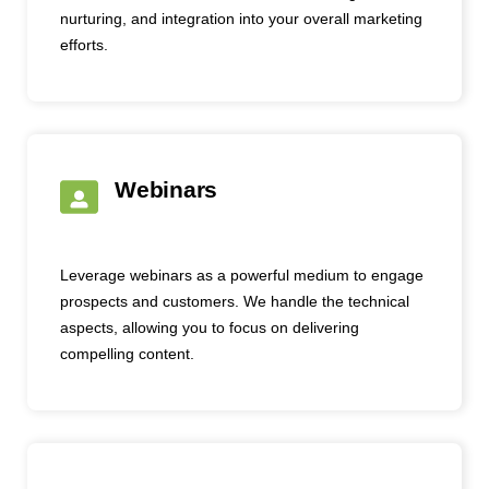
nurturing, and integration into your overall marketing
efforts.
Webinars
Leverage webinars as a powerful medium to engage
prospects and customers. We handle the technical
aspects, allowing you to focus on delivering
compelling content.