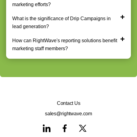
marketing efforts?
What is the significance of Drip Campaigns in
lead generation?
How can RightWave's reporting solutions benefit
marketing staff members?
Contact Us
sales@rightwave.com