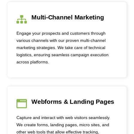
Multi-Channel Marketing
Engage your prospects and customers through
various channels with our proven multi-channel
marketing strategies. We take care of technical
logistics, ensuring seamless campaign execution
across platforms.
Webforms & Landing Pages
Capture and interact with web visitors seamlessly.
We create forms, landing pages, micro sites, and
other web tools that allow effective tracking,