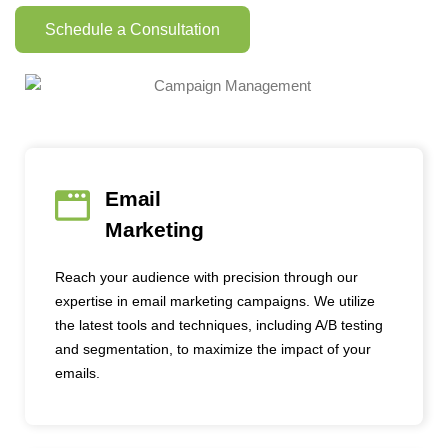
Schedule a Consultation
Email
Marketing
Reach your audience with precision through our
expertise in email marketing campaigns. We utilize
the latest tools and techniques, including A/B testing
and segmentation, to maximize the impact of your
emails.