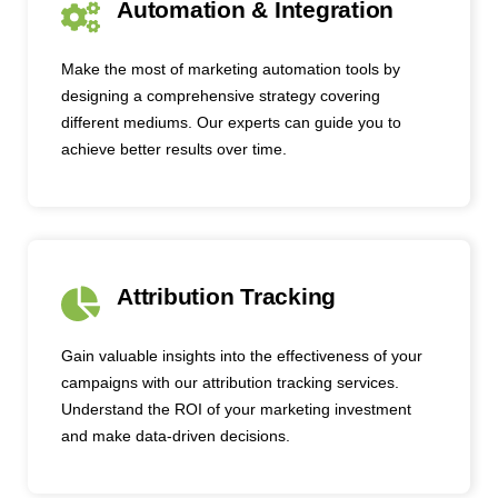
Automation & Integration
Make the most of marketing automation tools by
designing a comprehensive strategy covering
different mediums. Our experts can guide you to
achieve better results over time.
Attribution Tracking
Gain valuable insights into the effectiveness of your
campaigns with our attribution tracking services.
Understand the ROI of your marketing investment
and make data-driven decisions.