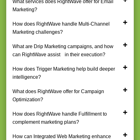
What services does RightWave offer for Email
Marketing?
How does RightWave handle Multi-Channel
Marketing challenges?
What are Drip Marketing campaigns, and how
can RightWave assist in their execution?
How does Trigger Marketing help build deeper
intelligence?
What does RightWave offer for Campaign
Optimization?
How does RightWave handle Fulfillment to
complement marketing plans?
How can Integrated Web Marketing enhance