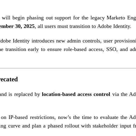
 will begin phasing out support for the legacy Marketo En
ember 30, 2025
, all users must transition to Adobe Identity.
obe Identity introduces new admin controls, user provision
 transition early to ensure role-based access, SSO, and a
recated
 and is replaced by
location-based access control
via the Ad
on IP-based restrictions, now’s the time to evaluate the A
ing curve and plan a phased rollout with stakeholder input 