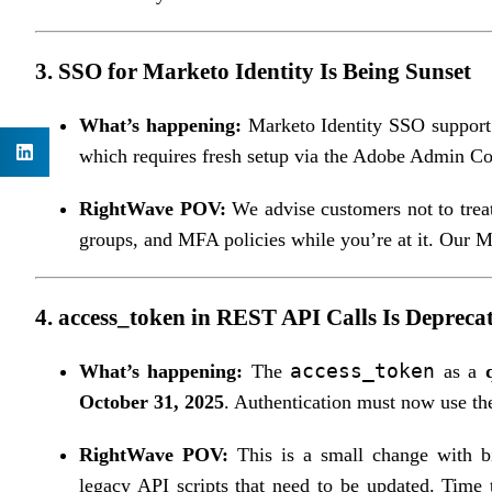
3.
SSO for Marketo Identity Is Being Sunset
What’s happening:
Marketo Identity SSO suppor
which requires fresh setup via the Adobe Admin Co
RightWave POV:
We advise customers not to treat 
groups, and MFA policies while you’re at it. Our 
4.
access_token in REST API Calls Is Depreca
access_token
What’s happening:
The
as a
October 31, 2025
. Authentication must now use t
RightWave POV:
This is a small change with b
legacy API scripts that need to be updated. Time t