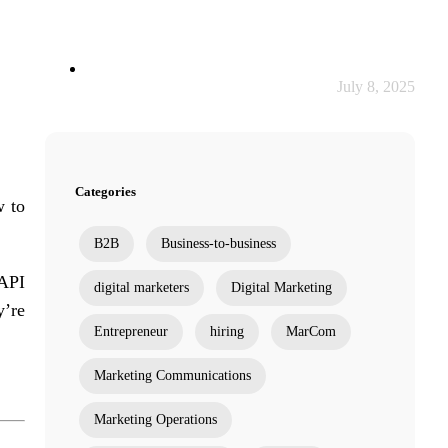
July 8, 2025
Categories
w to
B2B
Business-to-business
 API
digital marketers
Digital Marketing
y’re
Entrepreneur
hiring
MarCom
Marketing Communications
Marketing Operations