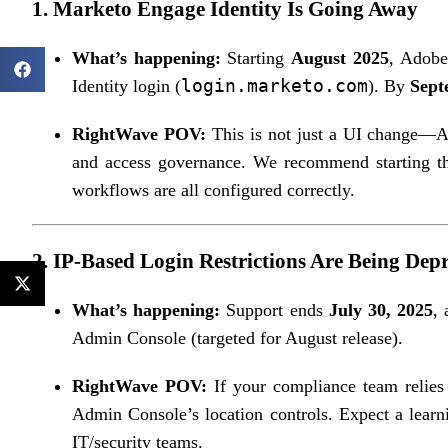
1.
Marketo Engage Identity Is Going Away
What’s happening:
Starting
August 2025
, Adobe
login.marketo.com
Identity login (
). By
Sept
RightWave POV:
This is not just a UI change—Ad
and access governance. We recommend starting the
workflows are all configured correctly.
2.
IP-Based Login Restrictions Are Being Dep
What’s happening:
Support ends
July 30, 2025
,
Admin Console (targeted for August release).
RightWave POV:
If your compliance team relies 
Admin Console’s location controls. Expect a learn
IT/security teams.