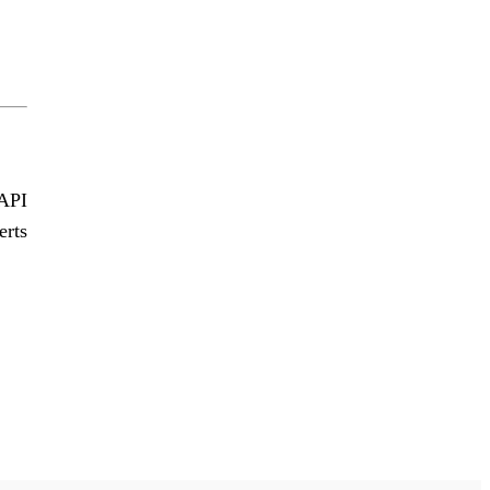
 API
erts