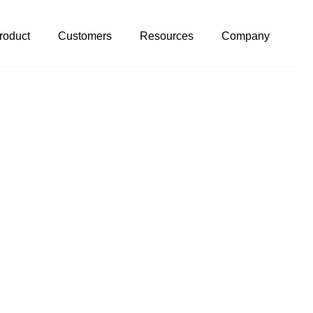
roduct
Customers
Resources
Company