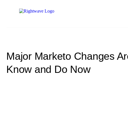
Major Marketo Changes Ar
Know and Do Now