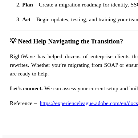
Plan
– Create a migration roadmap for identity, SSO
Act
– Begin updates, testing, and training your tea
💡 Need Help Navigating the Transition?
RightWave has helped dozens of enterprise clients th
rewrites. Whether you’re migrating from SOAP or ensurin
are ready to help.
Let’s connect.
We can assess your current setup and build
Reference –
https://experienceleague.adobe.com/en/docs