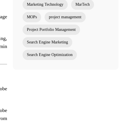
Marketing Technology
MarTech
gage
MOPs
project management
Project Portfolio Management
ing,
Search Engine Marketing
dmin
Search Engine Optimization
obe
dobe
from