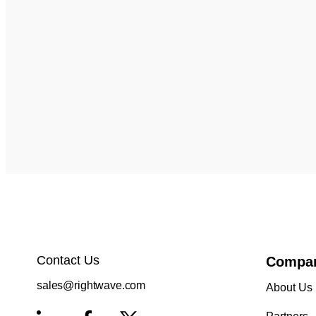
Contact Us
Compa
sales@rightwave.com
About Us