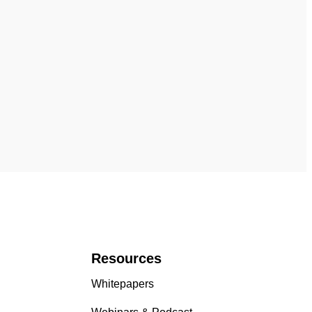
Resources
Whitepapers