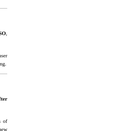
SSO
,
user
ng.
fter
s of
 new