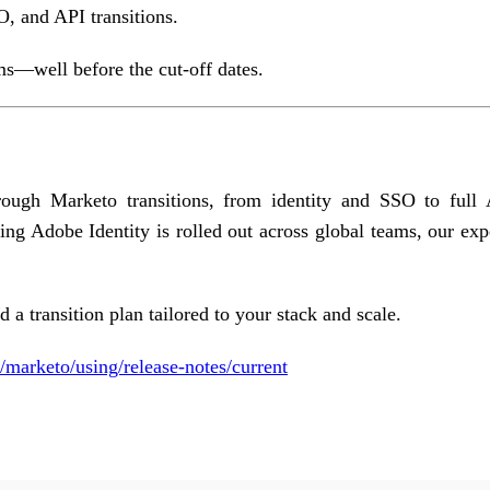
, and API transitions.
ms—well before the cut-off dates.
rough Marketo transitions, from identity and SSO to full
g Adobe Identity is rolled out across global teams, our exp
 a transition plan tailored to your stack and scale.
/marketo/using/release-notes/current