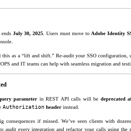
t ends
July 30, 2025
. Users must move to
Adobe Identity 
nsole.
this as a “lift and shift.” Re-audit your SSO configuration, 
MOPS and IT teams can help with seamless migration and testi
ted
query parameter
in REST API calls will be
deprecated a
Authorization
he
header
instead.
ig consequences if missed. We’ve seen clients with dozen
o audit every integration and refactor your calls using the