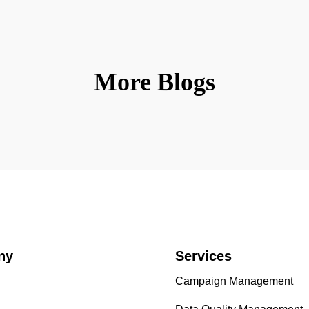
More Blogs
ny
Services
Campaign Management