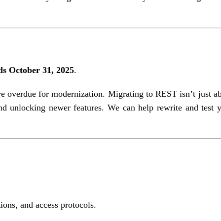
s October 31, 2025
.
re overdue for modernization. Migrating to REST isn’t just a
nd unlocking newer features. We can help rewrite and test 
ions, and access protocols.