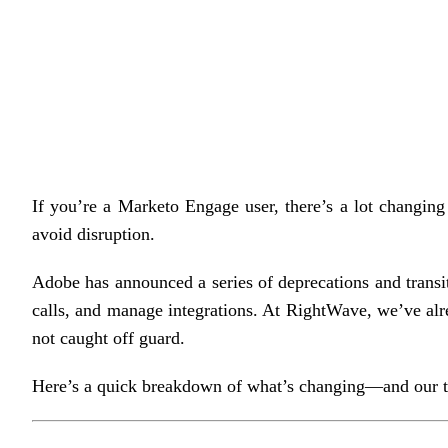
If you’re a Marketo Engage user, there’s a lot changin
avoid disruption.
Adobe has announced a series of deprecations and transit
calls, and manage integrations. At RightWave, we’ve alre
not caught off guard.
Here’s a quick breakdown of what’s changing—and our ta