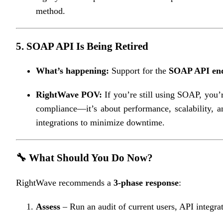
method.
5.
SOAP API Is Being Retired
What’s happening:
Support for the
SOAP API end
RightWave POV:
If you’re still using SOAP, you’
compliance—it’s about performance, scalability, a
integrations to minimize downtime.
🔧 What Should You Do Now?
RightWave recommends a
3-phase response
:
Assess
– Run an audit of current users, API integrat