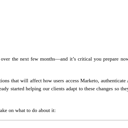
g over the next few months—and it’s critical you prepare no
ions that will affect how users access Marketo, authenticate
ady started helping our clients adapt to these changes so the
ke on what to do about it: