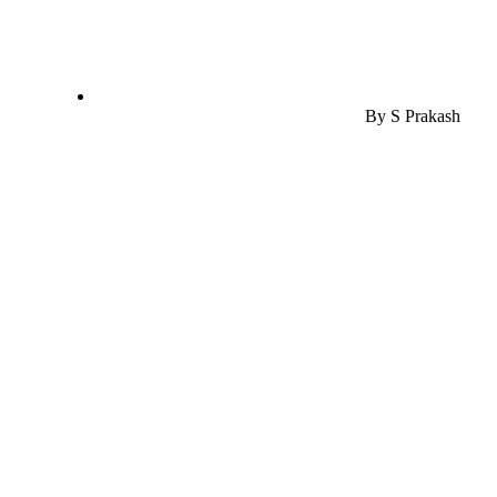
By
S Prakash