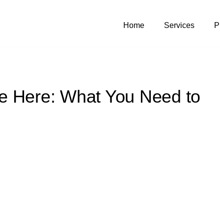
Home
Services
P
e Here: What You Need to