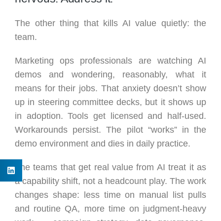
The other thing that kills AI value quietly: the
team.
Marketing ops professionals are watching AI
demos and wondering, reasonably, what it
means for their jobs. That anxiety doesn’t show
up in steering committee decks, but it shows up
in adoption. Tools get licensed and half-used.
Workarounds persist. The pilot “works” in the
demo environment and dies in daily practice.
The teams that get real value from AI treat it as
a capability shift, not a headcount play. The work
changes shape: less time on manual list pulls
and routine QA, more time on judgment-heavy