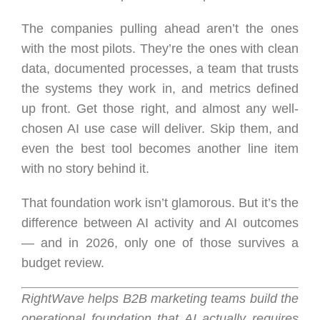
The companies pulling ahead aren’t the ones
with the most pilots. They’re the ones with clean
data, documented processes, a team that trusts
the systems they work in, and metrics defined
up front. Get those right, and almost any well-
chosen AI use case will deliver. Skip them, and
even the best tool becomes another line item
with no story behind it.
That foundation work isn’t glamorous. But it’s the
difference between AI activity and AI outcomes
— and in 2026, only one of those survives a
budget review.
RightWave helps B2B marketing teams build the
operational foundation that AI actually requires