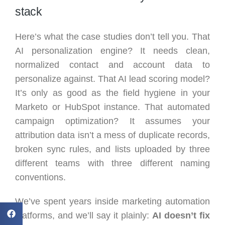
stack
Here’s what the case studies don’t tell you. That
AI personalization engine? It needs clean,
normalized contact and account data to
personalize against. That AI lead scoring model?
It’s only as good as the field hygiene in your
Marketo or HubSpot instance. That automated
campaign optimization? It assumes your
attribution data isn’t a mess of duplicate records,
broken sync rules, and lists uploaded by three
different teams with three different naming
conventions.
We’ve spent years inside marketing automation
platforms, and we’ll say it plainly:
AI doesn’t fix