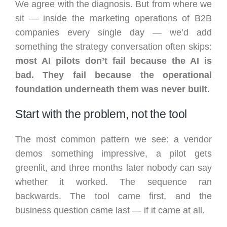
We agree with the diagnosis. But from where we
sit — inside the marketing operations of B2B
companies every single day — we’d add
something the strategy conversation often skips:
most AI pilots don’t fail because the AI is
bad. They fail because the operational
foundation underneath them was never built.
Start with the problem, not the tool
The most common pattern we see: a vendor
demos something impressive, a pilot gets
greenlit, and three months later nobody can say
whether it worked. The sequence ran
backwards. The tool came first, and the
business question came last — if it came at all.