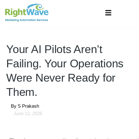
Your AI Pilots Aren’t
Failing. Your Operations
Were Never Ready for
Them.
By
S Prakash
June 12, 2026