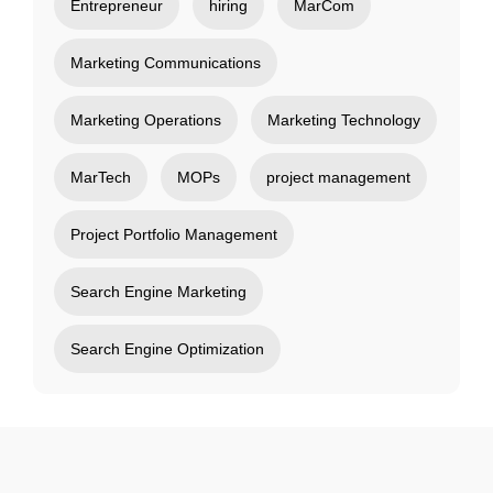
Entrepreneur
hiring
MarCom
Marketing Communications
Marketing Operations
Marketing Technology
MarTech
MOPs
project management
Project Portfolio Management
Search Engine Marketing
Search Engine Optimization