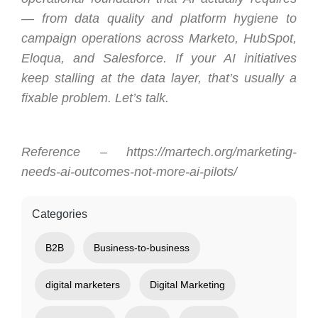
— from data quality and platform hygiene to
campaign operations across Marketo, HubSpot,
Eloqua, and Salesforce. If your AI initiatives
keep stalling at the data layer, that’s usually a
fixable problem. Let’s talk.
Reference – https://martech.org/marketing-
needs-ai-outcomes-not-more-ai-pilots/
Categories
B2B
Business-to-business
digital marketers
Digital Marketing