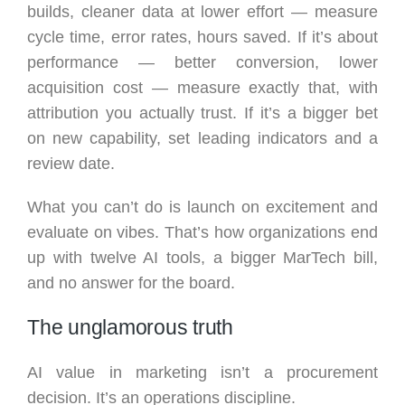
builds, cleaner data at lower effort — measure
cycle time, error rates, hours saved. If it’s about
performance — better conversion, lower
acquisition cost — measure exactly that, with
attribution you actually trust. If it’s a bigger bet
on new capability, set leading indicators and a
review date.
What you can’t do is launch on excitement and
evaluate on vibes. That’s how organizations end
up with twelve AI tools, a bigger MarTech bill,
and no answer for the board.
The unglamorous truth
AI value in marketing isn’t a procurement
decision. It’s an operations discipline.