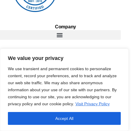
Company
Services
We value your privacy
We use transient and permanent cookies to personalize
content, record your preferences, and to track and analyze
Resources
our web site traffic. We may also share anonymous
information about your use of our site with our partners. By
continuing to use our site, you are acknowledging to our
privacy policy and our cookie policy.
Visit Privacy Policy
Copyright © 2026 RightWave, Inc. All rights reserved. |
Privacy
Policy
|
Copyright Policy
Accept All