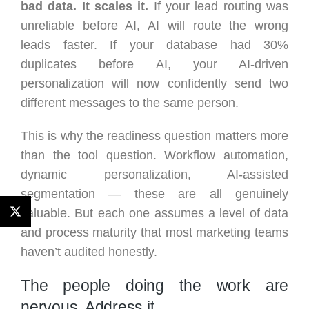
bad data. It scales it.
If your lead routing was
unreliable before AI, AI will route the wrong
leads faster. If your database had 30%
duplicates before AI, your AI-driven
personalization will now confidently send two
different messages to the same person.
This is why the readiness question matters more
than the tool question. Workflow automation,
dynamic personalization, AI-assisted
segmentation — these are all genuinely
valuable. But each one assumes a level of data
and process maturity that most marketing teams
haven’t audited honestly.
The people doing the work are
nervous. Address it.