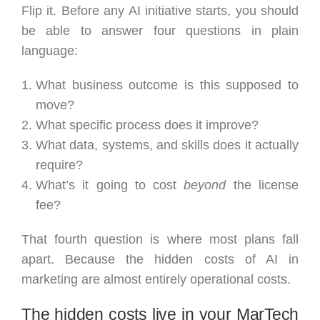
Flip it. Before any AI initiative starts, you should
be able to answer four questions in plain
language:
What business outcome is this supposed to
move?
What specific process does it improve?
What data, systems, and skills does it actually
require?
What’s it going to cost
beyond
the license
fee?
That fourth question is where most plans fall
apart. Because the hidden costs of AI in
marketing are almost entirely operational costs.
The hidden costs live in your MarTech