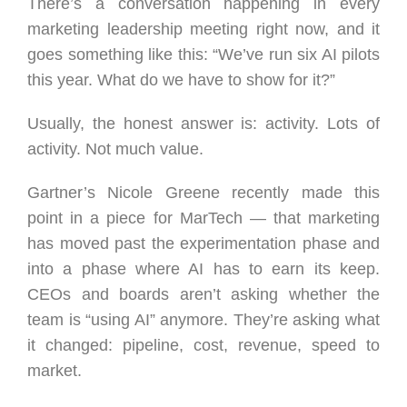
There’s a conversation happening in every
marketing leadership meeting right now, and it
goes something like this: “We’ve run six AI pilots
this year. What do we have to show for it?”
Usually, the honest answer is: activity. Lots of
activity. Not much value.
Gartner’s Nicole Greene recently made this
point in a piece for MarTech — that marketing
has moved past the experimentation phase and
into a phase where AI has to earn its keep.
CEOs and boards aren’t asking whether the
team is “using AI” anymore. They’re asking what
it changed: pipeline, cost, revenue, speed to
market.