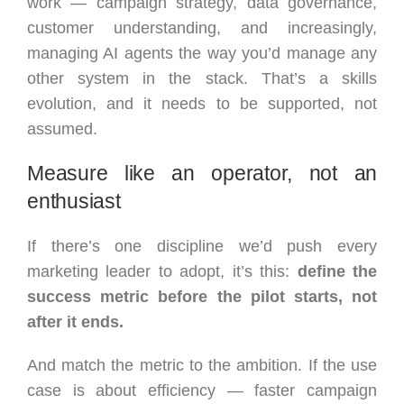
work — campaign strategy, data governance,
customer understanding, and increasingly,
managing AI agents the way you’d manage any
other system in the stack. That’s a skills
evolution, and it needs to be supported, not
assumed.
Measure like an operator, not an
enthusiast
If there’s one discipline we’d push every
marketing leader to adopt, it’s this:
define the
success metric before the pilot starts, not
after it ends.
And match the metric to the ambition. If the use
case is about efficiency — faster campaign