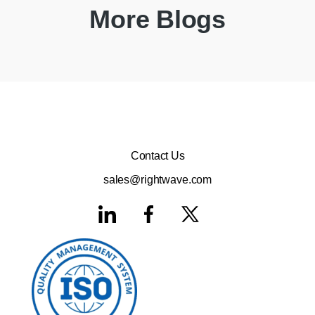
More Blogs
Contact Us
sales@rightwave.com