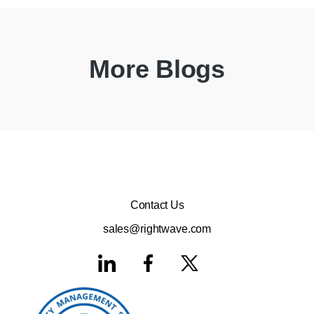
More Blogs
Contact Us
sales@rightwave.com