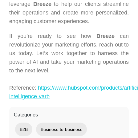
leverage
Breeze
to help our clients streamline
their operations and create more personalized,
engaging customer experiences.
If you’re ready to see how
Breeze
can
revolutionize your marketing efforts, reach out to
us today. Let’s work together to harness the
power of AI and take your marketing operations
to the next level.
Reference:
https://www.hubspot.com/products/artifici
intelligence-varb
Categories
B2B
Business-to-business