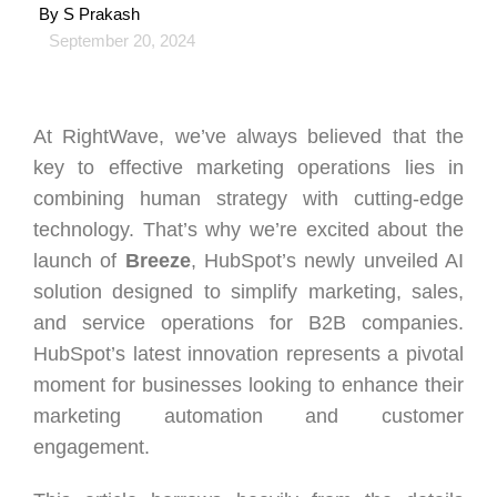
By
S Prakash
September 20, 2024
At RightWave, we’ve always believed that the
key to effective marketing operations lies in
combining human strategy with cutting-edge
technology. That’s why we’re excited about the
launch of
Breeze
, HubSpot’s newly unveiled AI
solution designed to simplify marketing, sales,
and service operations for B2B companies.
HubSpot’s latest innovation represents a pivotal
moment for businesses looking to enhance their
marketing automation and customer
engagement.