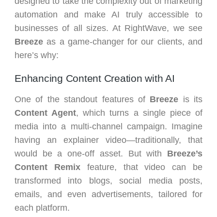
designed to take the complexity out of marketing
automation and make AI truly accessible to
businesses of all sizes. At RightWave, we see
Breeze
as a game-changer for our clients, and
here’s why:
Enhancing Content Creation with AI
One of the standout features of
Breeze
is its
Content Agent
, which turns a single piece of
media into a multi-channel campaign. Imagine
having an explainer video—traditionally, that
would be a one-off asset. But with
Breeze’s
Content Remix
feature, that video can be
transformed into blogs, social media posts,
emails, and even advertisements, tailored for
each platform.