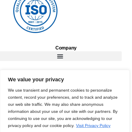
Company
Services
We value your privacy
We use transient and permanent cookies to personalize
content, record your preferences, and to track and analyze
Resources
our web site traffic. We may also share anonymous
information about your use of our site with our partners. By
continuing to use our site, you are acknowledging to our
privacy policy and our cookie policy.
Visit Privacy Policy