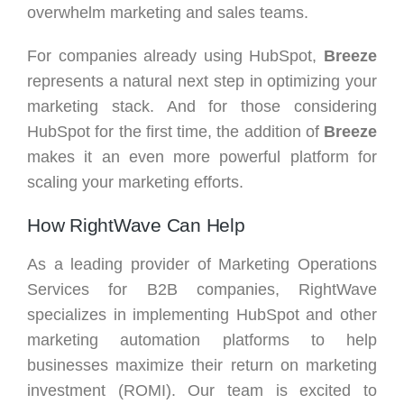
overwhelm marketing and sales teams.
For companies already using HubSpot,
Breeze
represents a natural next step in optimizing your
marketing stack. And for those considering
HubSpot for the first time, the addition of
Breeze
makes it an even more powerful platform for
scaling your marketing efforts.
How RightWave Can Help
As a leading provider of Marketing Operations
Services for B2B companies, RightWave
specializes in implementing HubSpot and other
marketing automation platforms to help
businesses maximize their return on marketing
investment (ROMI). Our team is excited to