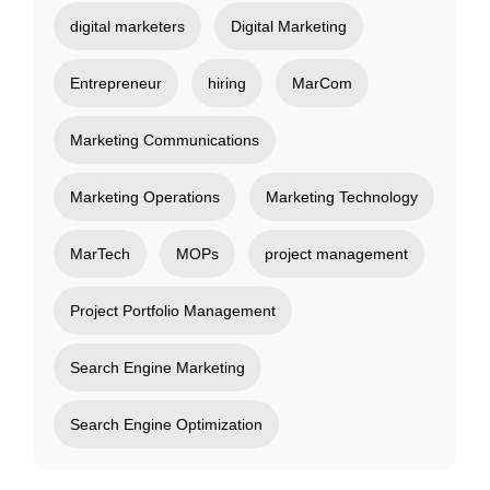
digital marketers
Digital Marketing
Entrepreneur
hiring
MarCom
Marketing Communications
Marketing Operations
Marketing Technology
MarTech
MOPs
project management
Project Portfolio Management
Search Engine Marketing
Search Engine Optimization