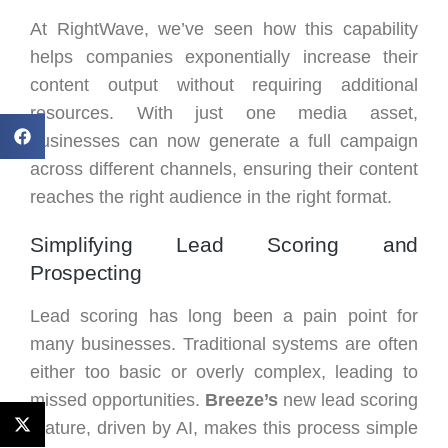
At RightWave, we’ve seen how this capability
helps companies exponentially increase their
content output without requiring additional
resources. With just one media asset,
businesses can now generate a full campaign
across different channels, ensuring their content
reaches the right audience in the right format.
Simplifying Lead Scoring and
Prospecting
Lead scoring has long been a pain point for
many businesses. Traditional systems are often
either too basic or overly complex, leading to
missed opportunities.
Breeze’s
new lead scoring
feature, driven by AI, makes this process simple