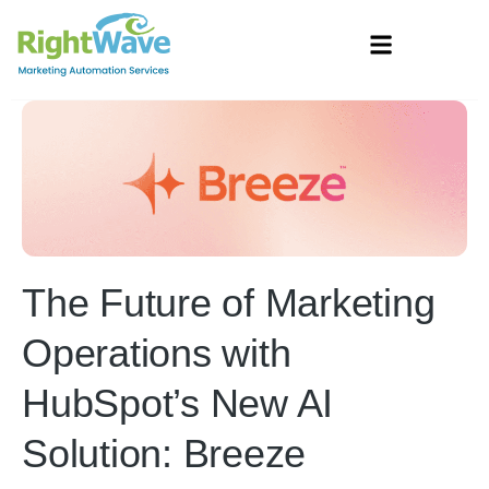
The Future of Marketing
Operations with
HubSpot’s New AI
Solution: Breeze