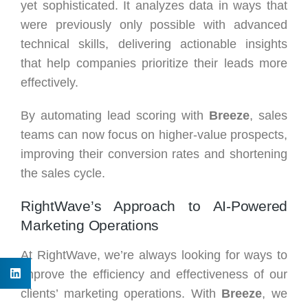
yet sophisticated. It analyzes data in ways that
were previously only possible with advanced
technical skills, delivering actionable insights
that help companies prioritize their leads more
effectively.
By automating lead scoring with
Breeze
, sales
teams can now focus on higher-value prospects,
improving their conversion rates and shortening
the sales cycle.
RightWave’s Approach to AI-Powered
Marketing Operations
At RightWave, we’re always looking for ways to
improve the efficiency and effectiveness of our
clients’ marketing operations. With
Breeze
, we