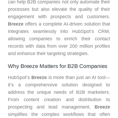
can help B2B companies not only automate their
processes but also elevate the quality of their
engagement with prospects and customers.
Breeze
offers a complete AI-driven solution that
integrates seamlessly into HubSpot’s CRM,
allowing companies to enrich their contact
records with data from over 200 million profiles
and enhance their targeting strategies.
Why Breeze Matters for B2B Companies
HubSpot’s
Breeze
is more than just an AI tool—
it’s a comprehensive solution designed to
address the unique needs of B2B marketers.
From content creation and distribution to
prospecting and lead management,
Breeze
simplifies the complex workflows that often