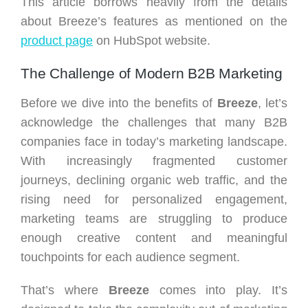
This article borrows heavily from the details
about Breeze’s features as mentioned on the
product page
on HubSpot website.
The Challenge of Modern B2B Marketing
Before we dive into the benefits of
Breeze
, let’s
acknowledge the challenges that many B2B
companies face in today’s marketing landscape.
With increasingly fragmented customer
journeys, declining organic web traffic, and the
rising need for personalized engagement,
marketing teams are struggling to produce
enough creative content and meaningful
touchpoints for each audience segment.
That’s where
Breeze
comes into play. It’s