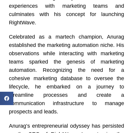
experiences with marketing teams and
culminates with his concept for launching
RightWave.
Celebrated as a martech champion, Anurag
established the marketing automation niche. His
observations while interacting with marketing
teams sparked the genesis of marketing
automation. Recognizing the need for a
cohesive marketing database to oversee the
lifecycle, he embarked on a journey to
streamline processes and create a
communication infrastructure to manage
prospects and leads.
Anurag’s entrepreneurial odyssey has persisted