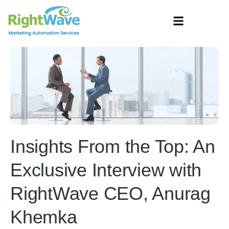
Insights From the Top: An
Exclusive Interview with
RightWave CEO, Anurag
Khemka