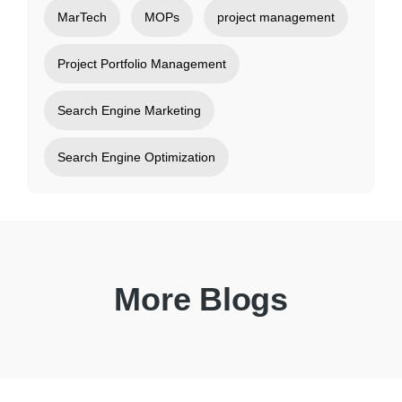
MarTech
MOPs
project management
Project Portfolio Management
Search Engine Marketing
Search Engine Optimization
More Blogs