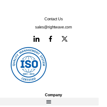
Contact Us
sales@rightwave.com
Company