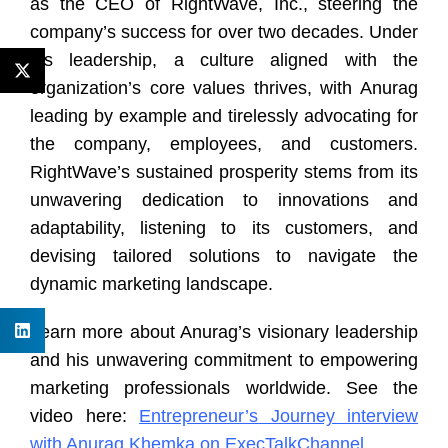
as the CEO of RightWave, Inc., steering the
company’s success for over two decades. Under
his leadership, a culture aligned with the
organization’s core values thrives, with Anurag
leading by example and tirelessly advocating for
the company, employees, and customers.
RightWave’s sustained prosperity stems from its
unwavering dedication to innovations and
adaptability, listening to its customers, and
devising tailored solutions to navigate the
dynamic marketing landscape.
Learn more about Anurag’s visionary leadership
and his unwavering commitment to empowering
marketing professionals worldwide. See the
video here:
Entrepreneur’s Journey interview
with Anurag Khemka on ExecTalkChannel