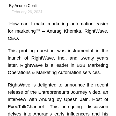
By
Andrea Conti
February 26, 2024
“How can I make marketing automation easier
for marketing?” – Anurag Khemka, RightWave,
CEO.
This probing question was instrumental in the
launch of RightWave, Inc., and twenty years
later, RightWave is a leader in B2B Marketing
Operations & Marketing Automation services.
RightWave is delighted to announce the recent
release of the Entrepreneur’s Journey video, an
interview with Anurag by Upesh Jain, Host of
ExecTalkChannel. This intriguing discussion
delves into Anurag’s early influencers and his