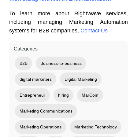
To learn more about RightWave services,
including managing Marketing Automation
systems for B2B companies,
Contact Us
Categories
B2B
Business-to-business
digital marketers
Digital Marketing
Entrepreneur
hiring
MarCom
Marketing Communications
Marketing Operations
Marketing Technology