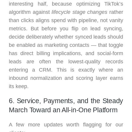
interesting half, because optimizing TikTok’s
algorithm against
lifecycle stage changes
rather
than clicks aligns spend with pipeline, not vanity
metrics. But before you flip on lead syncing,
decide deliberately whether synced leads should
be enabled as marketing contacts — that toggle
has direct billing implications, and social-form
leads are often the lowest-quality records
entering a CRM. This is exactly where an
inbound normalization and scoring layer earns
its keep.
6. Service, Payments, and the Steady
March Toward an All-in-One Platform
A few more updates worth flagging for our