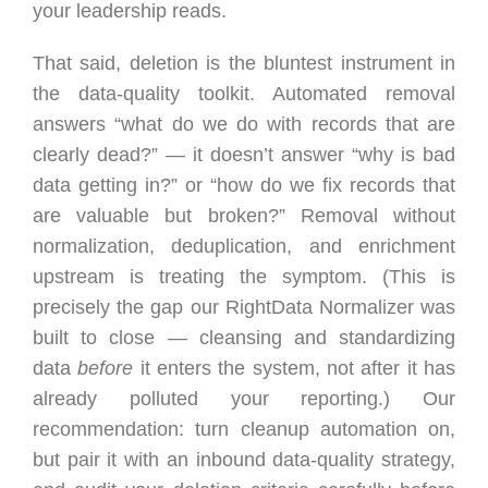
your leadership reads.
That said, deletion is the bluntest instrument in
the data-quality toolkit. Automated removal
answers “what do we do with records that are
clearly dead?” — it doesn’t answer “why is bad
data getting in?” or “how do we fix records that
are valuable but broken?” Removal without
normalization, deduplication, and enrichment
upstream is treating the symptom. (This is
precisely the gap our RightData Normalizer was
built to close — cleansing and standardizing
data
before
it enters the system, not after it has
already polluted your reporting.) Our
recommendation: turn cleanup automation on,
but pair it with an inbound data-quality strategy,