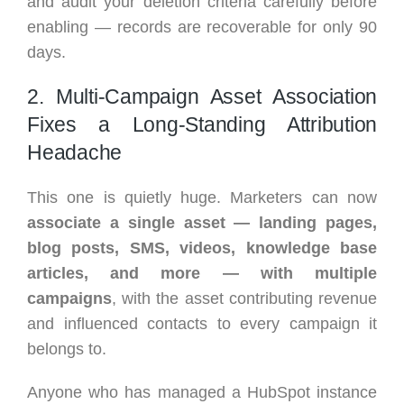
and audit your deletion criteria carefully before
enabling — records are recoverable for only 90
days.
2. Multi-Campaign Asset Association
Fixes a Long-Standing Attribution
Headache
This one is quietly huge. Marketers can now
associate a single asset — landing pages,
blog posts, SMS, videos, knowledge base
articles, and more — with multiple
campaigns
, with the asset contributing revenue
and influenced contacts to every campaign it
belongs to.
Anyone who has managed a HubSpot instance