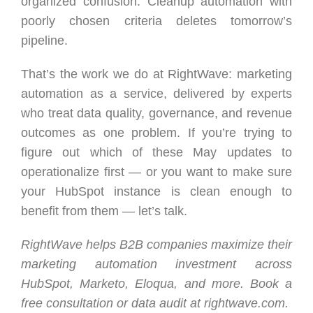
organized confusion. Cleanup automation with
poorly chosen criteria deletes tomorrow’s
pipeline.
That’s the work we do at RightWave: marketing
automation as a service, delivered by experts
who treat data quality, governance, and revenue
outcomes as one problem. If you’re trying to
figure out which of these May updates to
operationalize first — or you want to make sure
your HubSpot instance is clean enough to
benefit from them — let’s talk.
RightWave helps B2B companies maximize their
marketing automation investment across
HubSpot, Marketo, Eloqua, and more. Book a
free consultation or data audit at rightwave.com.