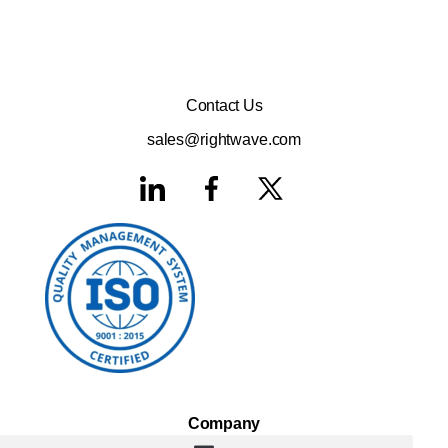
Contact Us
sales@rightwave.com
Company