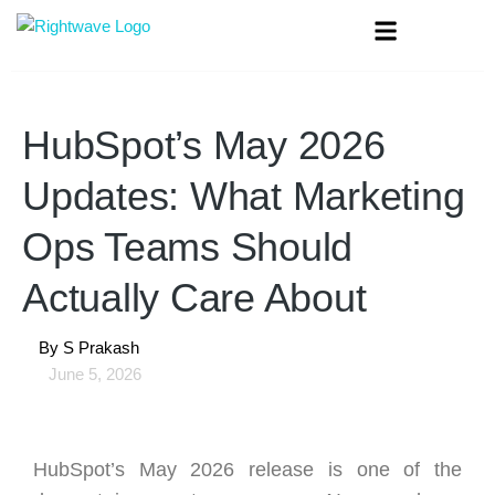
HubSpot’s May 2026
Updates: What Marketing
Ops Teams Should
Actually Care About
By
S Prakash
June 5, 2026
HubSpot’s May 2026 release is one of the