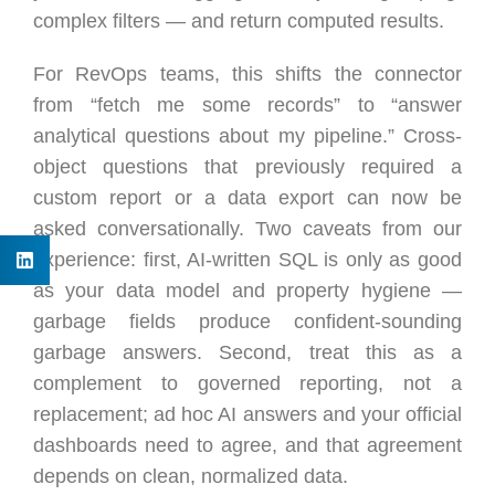
complex filters — and return computed results.
For RevOps teams, this shifts the connector
from “fetch me some records” to “answer
analytical questions about my pipeline.” Cross-
object questions that previously required a
custom report or a data export can now be
asked conversationally. Two caveats from our
experience: first, AI-written SQL is only as good
as your data model and property hygiene —
garbage fields produce confident-sounding
garbage answers. Second, treat this as a
complement to governed reporting, not a
replacement; ad hoc AI answers and your official
dashboards need to agree, and that agreement
depends on clean, normalized data.