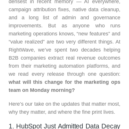
densest in recent memory — AI everywhere,
campaign attribution fixes, native data cleanup,
and a long list of admin and governance
improvements. But as anyone who runs
marketing operations knows, “new features” and
“value realized” are two very different things. At
RightWave, we’ve spent two decades helping
B2B companies extract real revenue outcomes
from their marketing automation platforms, and
we read every release through one question:
what will this change for the marketing ops
team on Monday morning?
Here’s our take on the updates that matter most,
why they matter, and where the fine print lives.
1. HubSpot Just Admitted Data Decay