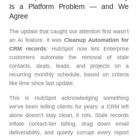
Is a Platform Problem — and We
Agree
The update that caught our attention first wasn’t
an AI feature. It was
Cleanup Automation for
CRM records
: HubSpot now lets Enterprise
customers automate the removal of stale
contacts, deals, leads, and projects on a
recurring monthly schedule, based on criteria
like time since last update.
This is HubSpot acknowledging something
we’ve been telling clients for years: a CRM left
alone doesn’t stay clean, it rots. Stale records
inflate contact-tier billing, drag down email
deliverability, and quietly corrupt every report