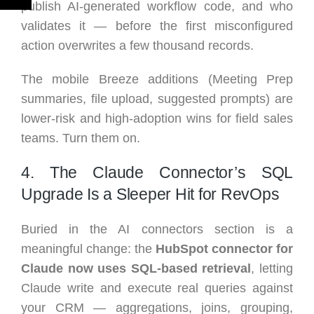
publish AI-generated workflow code, and who
validates it — before the first misconfigured
action overwrites a few thousand records.
The mobile Breeze additions (Meeting Prep
summaries, file upload, suggested prompts) are
lower-risk and high-adoption wins for field sales
teams. Turn them on.
4. The Claude Connector’s SQL
Upgrade Is a Sleeper Hit for RevOps
Buried in the AI connectors section is a
meaningful change: the
HubSpot connector for
Claude now uses SQL-based retrieval
, letting
Claude write and execute real queries against
your CRM — aggregations, joins, grouping,