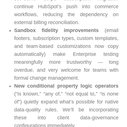
continue HubSpot’s push into commerce
workflows, reducing the dependency on
external billing reconciliation.
Sandbox fidelity improvements
(email
footers, subscription types, custom templates,
and team-based customizations now copy
automatically) make Enterprise testing
meaningfully more trustworthy — long
overdue, and very welcome for teams with
formal change management.
New conditional property logic operators
(“is known,” “any of,” “not equal to,” “is none
of”) quietly expand what’s possible for native
data-quality rules. We’ll be incorporating
these into client data-governance
configurations immediately.