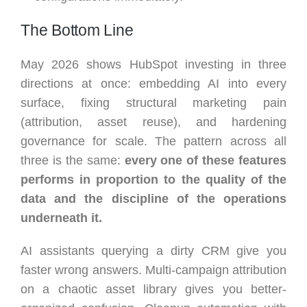
The Bottom Line
May 2026 shows HubSpot investing in three
directions at once: embedding AI into every
surface, fixing structural marketing pain
(attribution, asset reuse), and hardening
governance for scale. The pattern across all
three is the same:
every one of these features
performs in proportion to the quality of the
data and the discipline of the operations
underneath it.
AI assistants querying a dirty CRM give you
faster wrong answers. Multi-campaign attribution
on a chaotic asset library gives you better-