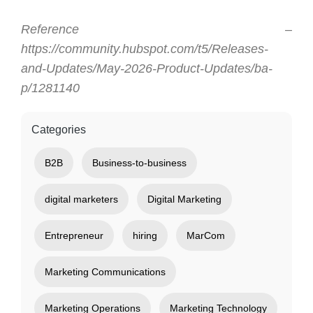
Reference –
https://community.hubspot.com/t5/Releases-
and-Updates/May-2026-Product-Updates/ba-
p/1281140
Categories
B2B
Business-to-business
digital marketers
Digital Marketing
Entrepreneur
hiring
MarCom
Marketing Communications
Marketing Operations
Marketing Technology