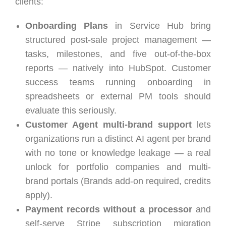
clients:
Onboarding Plans
in Service Hub bring
structured post-sale project management —
tasks, milestones, and five out-of-the-box
reports — natively into HubSpot. Customer
success teams running onboarding in
spreadsheets or external PM tools should
evaluate this seriously.
Customer Agent multi-brand support
lets
organizations run a distinct AI agent per brand
with no tone or knowledge leakage — a real
unlock for portfolio companies and multi-
brand portals (Brands add-on required, credits
apply).
Payment records without a processor
and
self-serve Stripe subscription migration