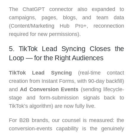
The ChatGPT connector also expanded to
campaigns, pages, blogs, and team data
(Content/Marketing Hub Pro+, reconnection
required for new permissions).
5. TikTok Lead Syncing Closes the
Loop — for the Right Audiences
TikTok Lead Syncing
(real-time contact
creation from Instant Forms, with 90-day backfill)
and
Ad Conversion Events
(sending lifecycle-
stage and form-submission signals back to
TikTok’s algorithm) are now fully live.
For B2B brands, our counsel is measured: the
conversion-events capability is the genuinely