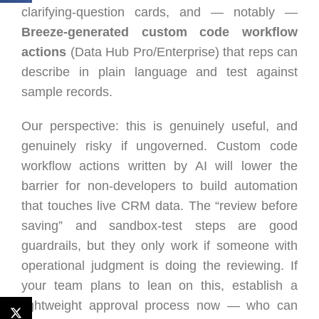
clarifying-question cards, and — notably —
Breeze-generated custom code workflow
actions
(Data Hub Pro/Enterprise) that reps can
describe in plain language and test against
sample records.
Our perspective: this is genuinely useful, and
genuinely risky if ungoverned. Custom code
workflow actions written by AI will lower the
barrier for non-developers to build automation
that touches live CRM data. The “review before
saving” and sandbox-test steps are good
guardrails, but they only work if someone with
operational judgment is doing the reviewing. If
your team plans to lean on this, establish a
lightweight approval process now — who can