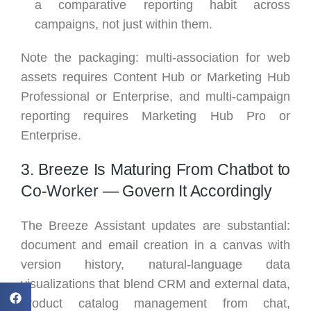
a comparative reporting habit across
campaigns, not just within them.
Note the packaging: multi-association for web
assets requires Content Hub or Marketing Hub
Professional or Enterprise, and multi-campaign
reporting requires Marketing Hub Pro or
Enterprise.
3. Breeze Is Maturing From Chatbot to
Co-Worker — Govern It Accordingly
The Breeze Assistant updates are substantial:
document and email creation in a canvas with
version history, natural-language data
visualizations that blend CRM and external data,
product catalog management from chat,