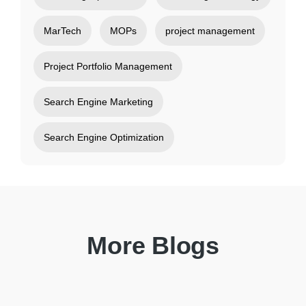
MarTech
MOPs
project management
Project Portfolio Management
Search Engine Marketing
Search Engine Optimization
More Blogs