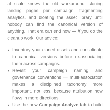
at scale knows the old workaround: cloning
landing pages per campaign, fragmenting
analytics, and bloating the asset library until
nobody can find the canonical version of
anything. That era can end now —
if
you do the
cleanup work. Our advice:
Inventory your cloned assets and consolidate
to canonical versions before re-associating
them across campaigns.
Revisit your campaign naming and
governance conventions — multi-association
makes a disciplined taxonomy more
important, not less, because attribution now
flows in more directions.
Use the new
Campaign Analyze tab
to build