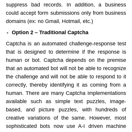
suppress bad records. In addition, a business
could accept form submissions only from business
domains (ex: no Gmail, Hotmail, etc.)
Option 2 – Traditional Captcha
Captcha is an automated challenge-response test
that is designed to determine if the response is
human or bot. Captcha depends on the premise
that an automated bot will not be able to recognize
the challenge and will not be able to respond to it
correctly, thereby identifying it as coming from a
human. There are many Captcha implementations
available such as simple text puzzles, image-
based, and picture puzzles, with hundreds of
creative variations of the same. However, most
sophisticated bots now use A-I driven machine