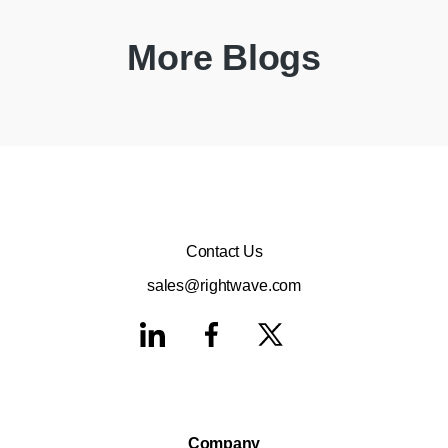
More Blogs
Contact Us
sales@rightwave.com
Company