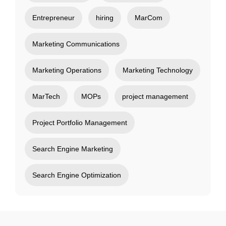
Entrepreneur
hiring
MarCom
Marketing Communications
Marketing Operations
Marketing Technology
MarTech
MOPs
project management
Project Portfolio Management
Search Engine Marketing
Search Engine Optimization