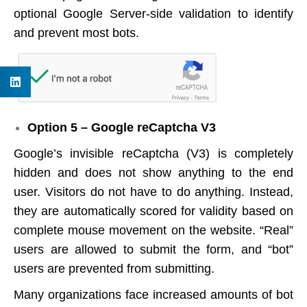
optional Google Server-side validation to identify
and prevent most bots.
Option 5 – Google reCaptcha V3
Google’s invisible reCaptcha (V3) is completely
hidden and does not show anything to the end
user. Visitors do not have to do anything. Instead,
they are automatically scored for validity based on
complete mouse movement on the website. “Real”
users are allowed to submit the form, and “bot”
users are prevented from submitting.
Many organizations face increased amounts of bot