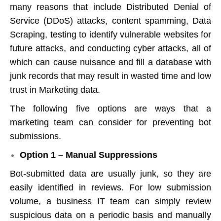
many reasons that include Distributed Denial of
Service (DDoS) attacks, content spamming, Data
Scraping, testing to identify vulnerable websites for
future attacks, and conducting cyber attacks, all of
which can cause nuisance and fill a database with
junk records that may result in wasted time and low
trust in Marketing data.
The following five options are ways that a
marketing team can consider for preventing bot
submissions.
Option 1 – Manual Suppressions
Bot-submitted data are usually junk, so they are
easily identified in reviews. For low submission
volume, a business IT team can simply review
suspicious data on a periodic basis and manually