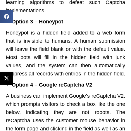
learning algorithms to defeat such Captcha
implementations.
Option 3 – Honeypot
Honeypot is a hidden field added to a web form
that is invisible to humans. A human submission
will leave the field blank or with the default value.
Most bots will fill in the hidden field with junk
values, and the system can then automatically
suppress all records with entries in the hidden field.
Option 4 – Google reCaptcha V2
A business can implement Google’s reCaptcha V2,
which prompts visitors to check a box like the one
below, indicating they are not robots. The
reCaptcha uses the customer mouse behavior in
the form page and clicking in the field as well as an