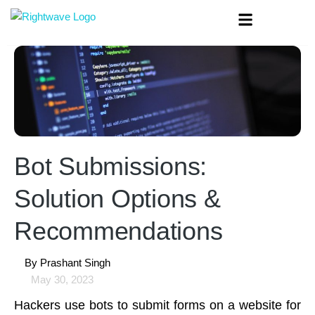
Bot Submissions:
Solution Options &
Recommendations
By
Prashant Singh
May 30, 2023
Hackers use bots to submit forms on a website for