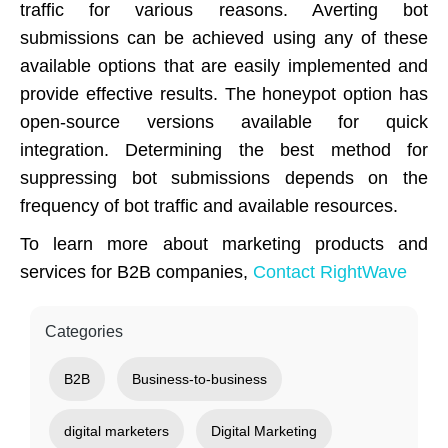
traffic for various reasons. Averting bot
submissions can be achieved using any of these
available options that are easily implemented and
provide effective results. The honeypot option has
open-source versions available for quick
integration. Determining the best method for
suppressing bot submissions depends on the
frequency of bot traffic and available resources.
To learn more about marketing products and
services for B2B companies,
Contact RightWave
Categories
B2B
Business-to-business
digital marketers
Digital Marketing