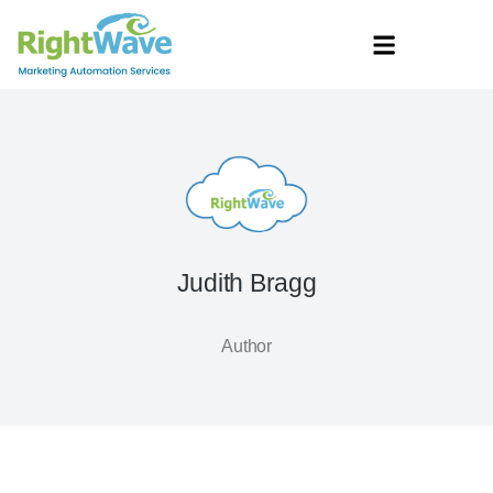
Judith Bragg
Author