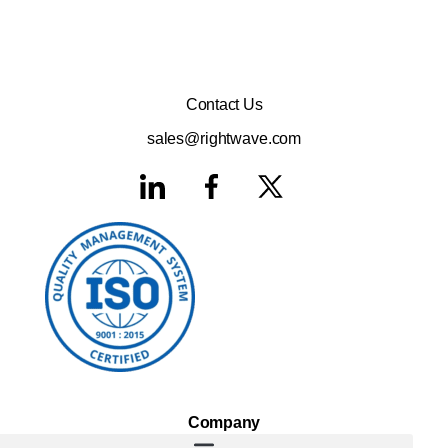
Contact Us
sales@rightwave.com
Company