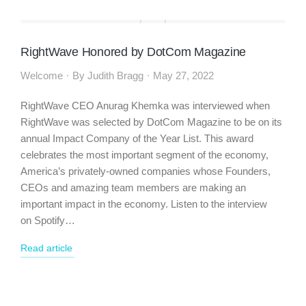
RightWave Honored by DotCom Magazine
Welcome
By
Judith Bragg
May 27, 2022
RightWave CEO Anurag Khemka was interviewed when
RightWave was selected by DotCom Magazine to be on its
annual Impact Company of the Year List. This award
celebrates the most important segment of the economy,
America’s privately-owned companies whose Founders,
CEOs and amazing team members are making an
important impact in the economy. Listen to the interview
on Spotify…
Read article